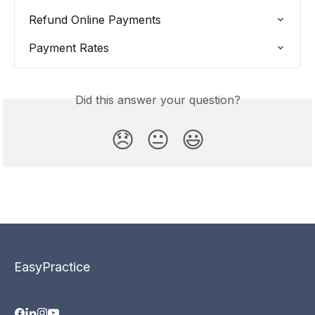
Refund Online Payments
Payment Rates
Did this answer your question?
😞
😐
😃
EasyPractice