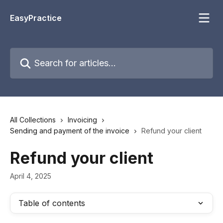
Skip to main content
EasyPractice
Search for articles...
All Collections
Invoicing
Sending and payment of the invoice
Refund your client
Refund your client
April 4, 2025
Table of contents