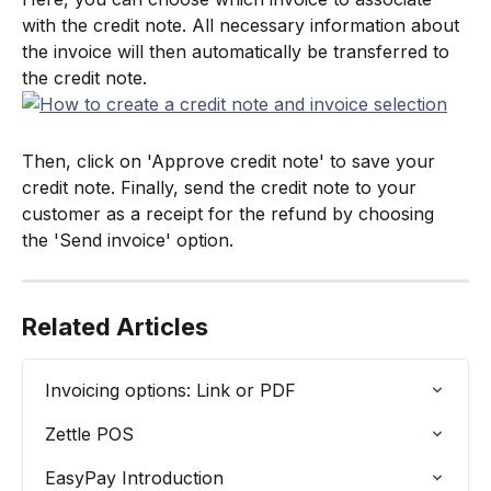
with the credit note. All necessary information about 
the invoice will then automatically be transferred to 
the credit note.
Then, click on 'Approve credit note' to save your 
credit note. Finally, send the credit note to your 
customer as a receipt for the refund by choosing 
the 'Send invoice' option.
Related Articles
Invoicing options: Link or PDF
Zettle POS
EasyPay Introduction