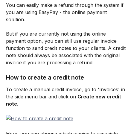
You can easily make a refund through the system if 
you are using EasyPay - the online payment 
solution. 
But if you are currently not using the online 
payment option, you can still use regular invoice 
function to send credit notes to your clients. A credit 
note should always be associated with the original 
invoice if you are processing a refund.
How to create a credit note
To create a manual credit invoice, go to 'Invoices' in 
the side menu bar and click on 
Create new credit 
note
.
Here, you can choose which invoice to associate 