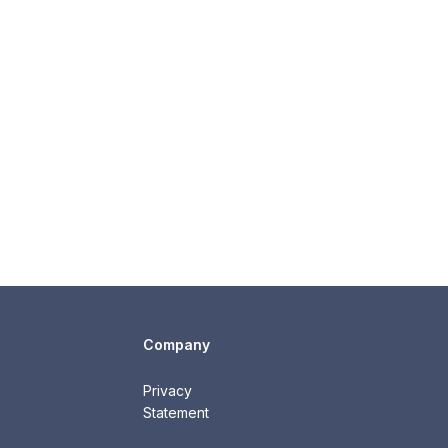
Company
Privacy
Statement