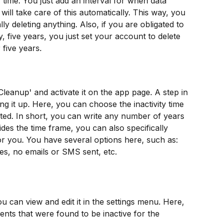
 time. You just add an interval for when data 
ill take care of this automatically. This way, you 
 deleting anything. Also, if you are obligated to 
ay, five years, you just set your account to delete 
 five years.
'Cleanup' and activate it on the app page. A step in 
ing it up. Here, you can choose the inactivity time 
leted. In short, you can write any number of years 
ides the time frame, you can also specifically 
or you. You have several options here, such as: 
es, no emails or SMS sent, etc.
 can view and edit it in the settings menu. Here, 
ients that were found to be inactive for the 