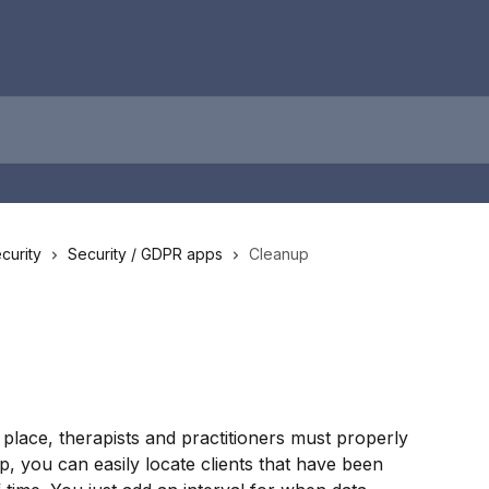
curity
Security / GDPR apps
Cleanup
 place, therapists and practitioners must properly 
, you can easily locate clients that have been 