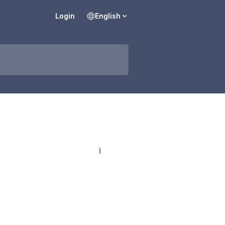
Login
English