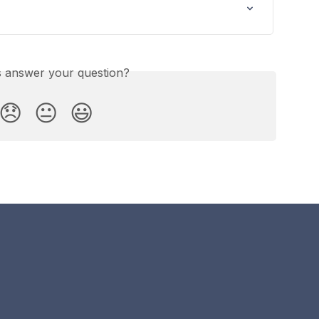
is answer your question?
😞
😐
😃