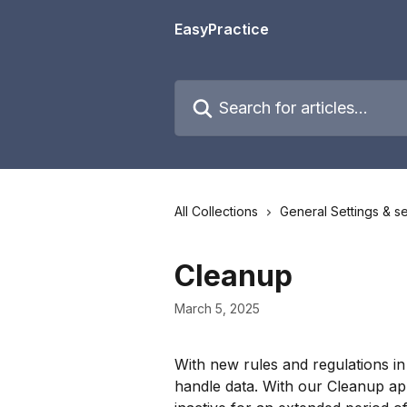
Skip to main content
EasyPractice
Search for articles...
All Collections
General Settings & se
Cleanup
March 5, 2025
With new rules and regulations in
handle data. With our Cleanup app