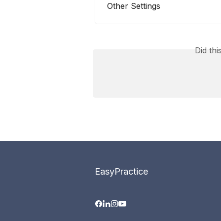
Other Settings
Did th
EasyPractice