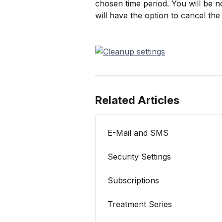
chosen time period. You will be no
will have the option to cancel the 
Related Articles
E-Mail and SMS
Security Settings
Subscriptions
Treatment Series