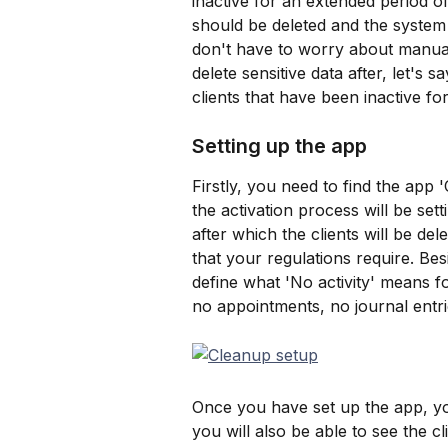
inactive for an extended period of
should be deleted and the system w
don't have to worry about manually
delete sensitive data after, let's s
clients that have been inactive for
Setting up the app
Firstly, you need to find the app 
the activation process will be sett
after which the clients will be de
that your regulations require. Bes
define what 'No activity' means f
no appointments, no journal entri
Once you have set up the app, you
you will also be able to see the cl