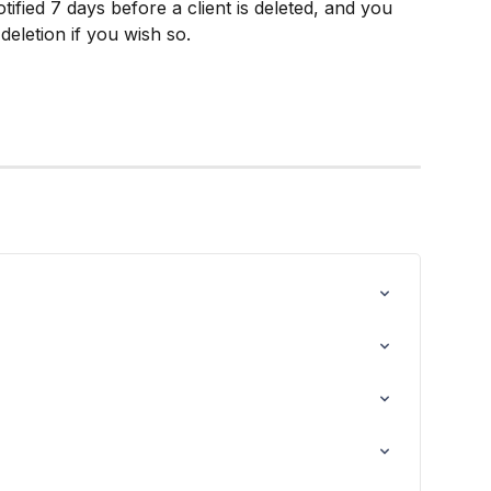
tified 7 days before a client is deleted, and you 
deletion if you wish so.