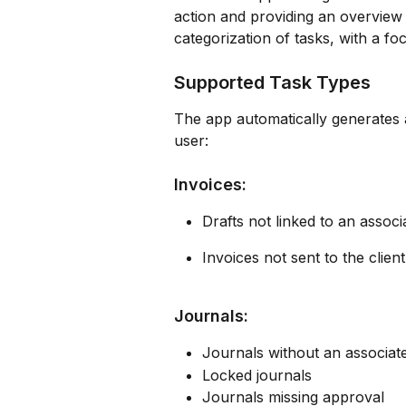
action and providing an overview 
categorization of tasks, with a fo
Supported Task Types
The app automatically generates a
user:
Invoices:
Drafts not linked to an asso
Invoices not sent to the client
Journals:
Journals without an associa
Locked journals
Journals missing approval