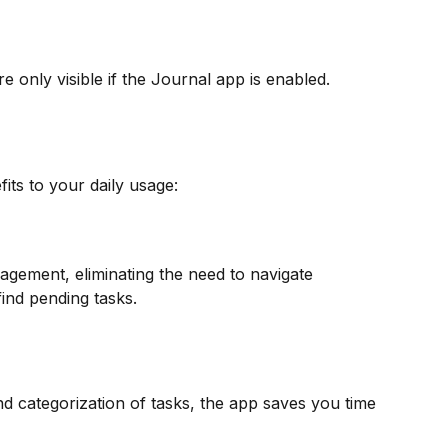
re only visible if the Journal app is enabled.
its to your daily usage:
gement, eliminating the need to navigate 
find pending tasks.
d categorization of tasks, the app saves you time 