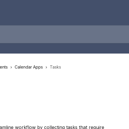
ents
Calendar Apps
Tasks
amline workflow by collecting tasks that require 