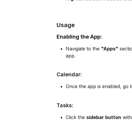
Usage
Enabling the App:
Navigate to the 
"Apps"
 secti
app.
Calendar:
Once the app is enabled, go t
Tasks:
Click the 
sidebar button
 with