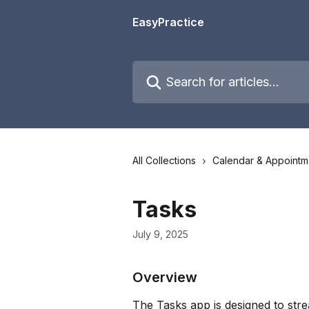
Skip to main content
EasyPractice
Search for articles...
All Collections
Calendar & Appointm
Tasks
July 9, 2025
Overview
The Tasks app is designed to stre