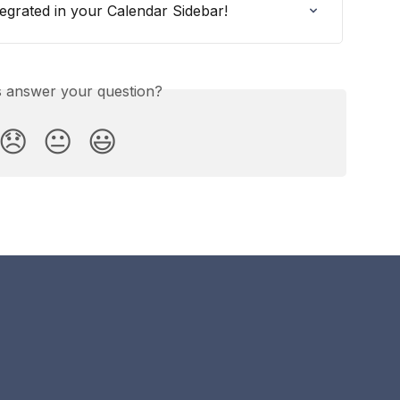
egrated in your Calendar Sidebar!
is answer your question?
😞
😐
😃