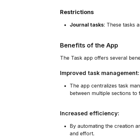
Restrictions
Journal tasks
: These tasks a
Benefits of the App
The Task app offers several benef
Improved task management:
The app centralizes task mana
between multiple sections to 
Increased efficiency:
By automating the creation an
and effort.