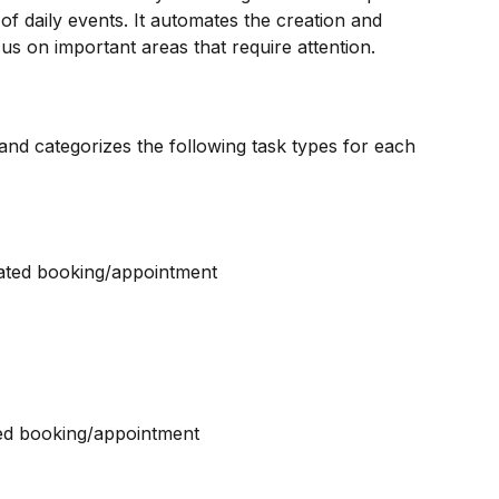
of daily events. It automates the creation and 
cus on important areas that require attention.
nd categorizes the following task types for each 
ciated booking/appointment
ted booking/appointment