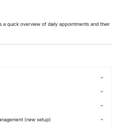
s a quick overview of daily appointments and their 
anagement (new setup)