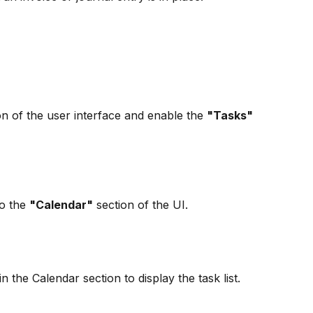
on of the user interface and enable the 
"Tasks"
o the 
"Calendar"
 section of the UI.
in the Calendar section to display the task list.