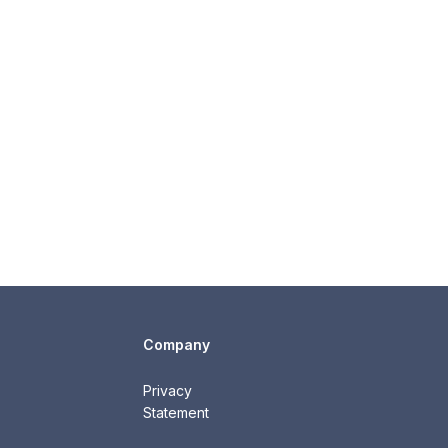
Company
Privacy
Statement