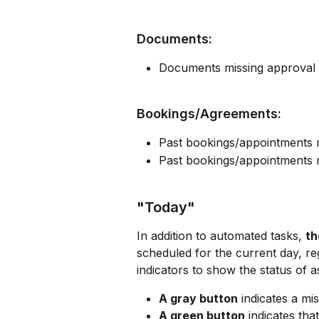
Documents:
Documents missing approval
Bookings/Agreements:
Past bookings/appointments m
Past bookings/appointments m
"Today"
In addition to automated tasks, 
th
scheduled for the current day, reg
indicators to show the status of a
A gray button
 indicates a mi
A green button
 indicates tha