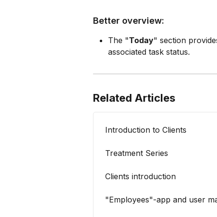
Better overview:
The "
Today
" section provide
associated task status.
Related Articles
Introduction to Clients
Treatment Series
Clients introduction
"Employees"-app and user m