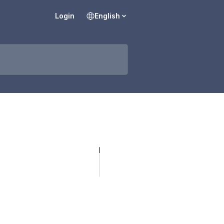
Login
English