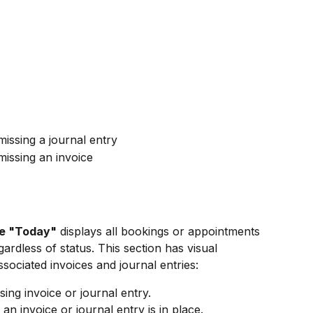
issing a journal entry
issing an invoice
e "Today"
 displays all bookings or appointments 
ardless of status. This section has visual 
ssociated invoices and journal entries:
ssing invoice or journal entry.
t an invoice or journal entry is in place.