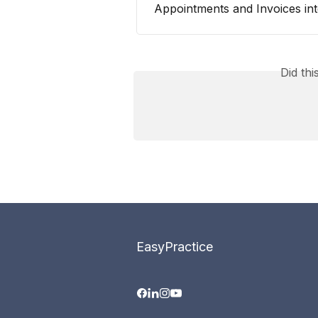
Appointments and Invoices int
Did th
EasyPractice