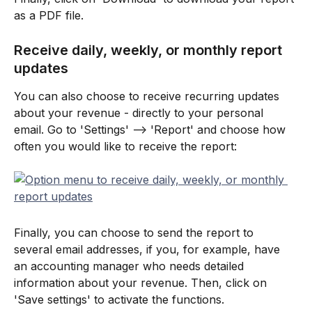
as a PDF file.
Receive daily, weekly, or monthly report 
updates
You can also choose to receive recurring updates 
about your revenue - directly to your personal 
email. Go to 'Settings' --> 'Report' and choose how 
often you would like to receive the report:
Finally, you can choose to send the report to 
several email addresses, if you, for example, have 
an accounting manager who needs detailed 
information about your revenue. Then, click on 
'Save settings' to activate the functions.