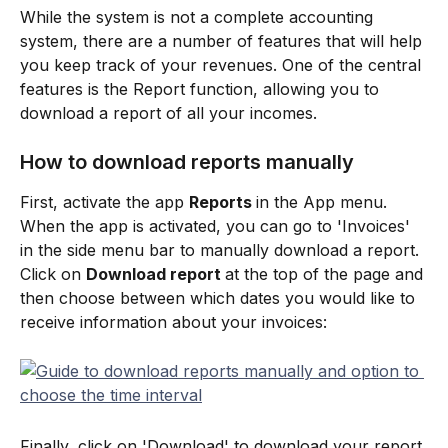
While the system is not a complete accounting 
system, there are a number of features that will help 
you keep track of your revenues. One of the central 
features is the Report function, allowing you to 
download a report of all your incomes.
How to download reports manually
First, activate the app 
Reports 
in the App menu. 
When the app is activated, you can go to 'Invoices' 
in the side menu bar to manually download a report. 
Click on 
Download report 
at the top of the page and 
then choose between which dates you would like to 
receive information about your invoices:
Finally, click on 'Download' to download your report 