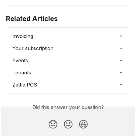
Related Articles
Invoicing
Your subscription
Events
Tenants
Zettle POS
Did this answer your question?
😞
😐
😃