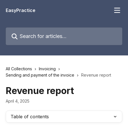
Skip to main content
EasyPractice
Search for articles...
All Collections
Invoicing
Sending and payment of the invoice
Revenue report
Revenue report
April 4, 2025
Table of contents