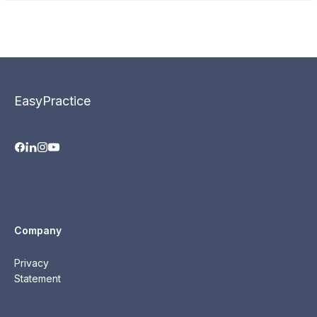
EasyPractice
Company
Privacy
Statement