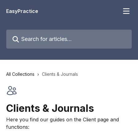
Skip to main content
EasyPractice
Search for articles...
All Collections
Clients & Journals
Clients & Journals
Here you find our guides on the Client page and
functions: