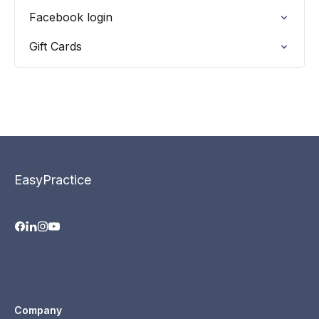
Facebook login
Gift Cards
EasyPractice
Company