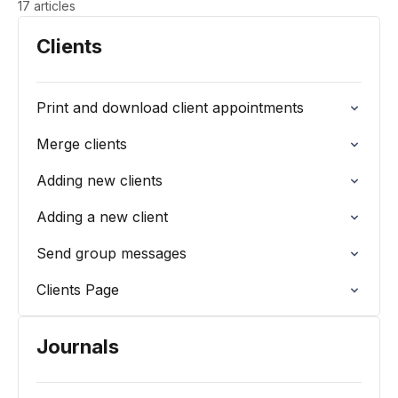
17 articles
Clients
Print and download client appointments
Merge clients
Adding new clients
Adding a new client
Send group messages
Clients Page
Journals