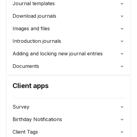
Journal templates
Download journals
Images and files
Introduction journals
Adding and locking new journal entries
Documents
Client apps
Survey
Birthday Notifications
Client Tags