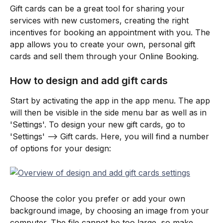
Gift cards can be a great tool for sharing your 
services with new customers, creating the right 
incentives for booking an appointment with you. The 
app allows you to create your own, personal gift 
cards and sell them through your Online Booking.
How to design and add gift cards
Start by activating the app in the app menu. The app 
will then be visible in the side menu bar as well as in 
'Settings'. To design your new gift cards, go to 
'Settings' --> Gift cards. Here, you will find a number 
of options for your design:
Choose the color you prefer or add your own 
background image, by choosing an image from your 
computer. The file cannot be too large, so make 