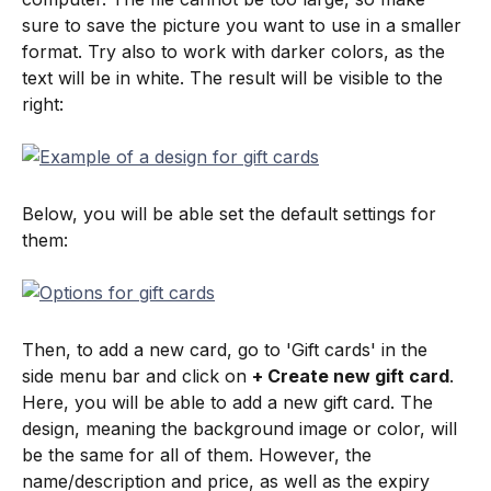
sure to save the picture you want to use in a smaller 
format. Try also to work with darker colors, as the 
text will be in white. The result will be visible to the 
right:
Below, you will be able set the default settings for 
them:
Then, to add a new card, go to 'Gift cards' in the 
side menu bar and click on 
+ Create new gift card
. 
Here, you will be able to add a new gift card. The 
design, meaning the background image or color, will 
be the same for all of them. However, the 
name/description and price, as well as the expiry 