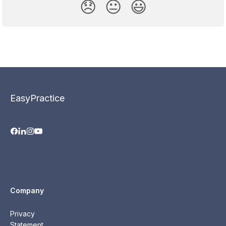
😞
😐
😃
EasyPractice
Company
Privacy
Statement