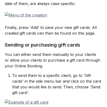
date of them, are always case-specific:
Finally, press 'Add' to save your new gift cards. All 
created gift cards can then be found on this page.
Sending or purchasing gift cards
You can either send them manually to your clients 
or allow your clients to purchase a gift card through 
your Online Booking.
To send them to a specific client, go to 'Gift 
cards' in the side menu bar and click on the card 
that you would like to send. Then, choose 'Send 
gift card':