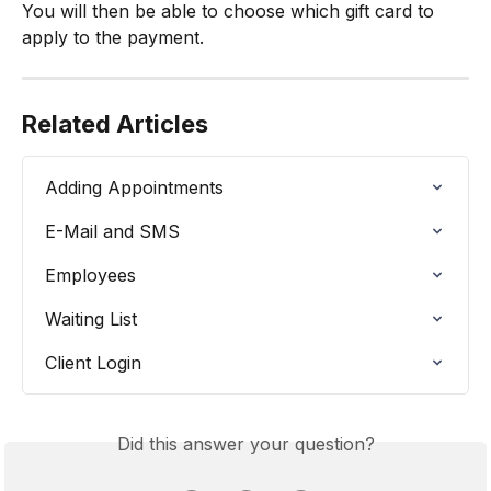
You will then be able to choose which gift card to 
apply to the payment.
Related Articles
Adding Appointments
E-Mail and SMS
Employees
Waiting List
Client Login
Did this answer your question?