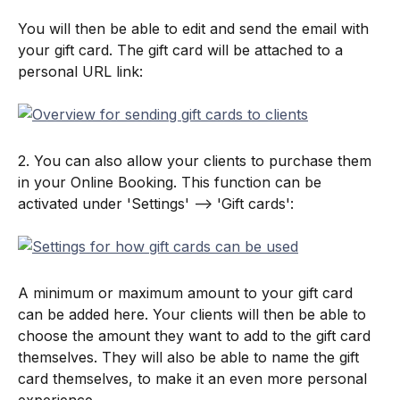
You will then be able to edit and send the email with 
your gift card. The gift card will be attached to a 
personal URL link:
2. You can also allow your clients to purchase them 
in your Online Booking. This function can be 
activated under 'Settings' --> 'Gift cards':
A minimum or maximum amount to your gift card 
can be added here. Your clients will then be able to 
choose the amount they want to add to the gift card 
themselves. They will also be able to name the gift 
card themselves, to make it an even more personal 
experience.