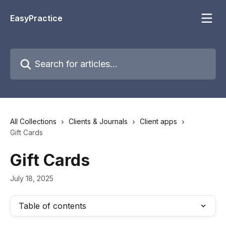
Skip to main content
EasyPractice
Search for articles...
All Collections
Clients & Journals
Client apps
Gift Cards
Gift Cards
July 18, 2025
Table of contents