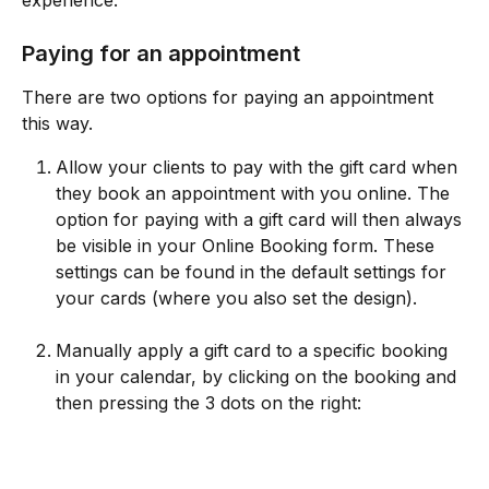
Paying for an appointment
There are two options for paying an appointment 
this way.
Allow your clients to pay with the gift card when 
they book an appointment with you online. The 
option for paying with a gift card will then always 
be visible in your Online Booking form. These 
settings can be found in the default settings for 
your cards (where you also set the design). 
Manually apply a gift card to a specific booking 
in your calendar, by clicking on the booking and 
then pressing the 3 dots on the right: