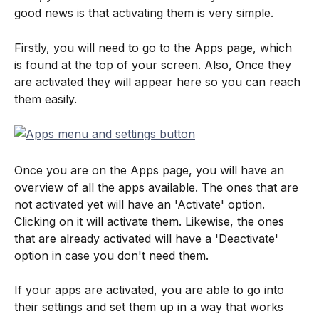
good news is that activating them is very simple.
Firstly, you will need to go to the Apps page, which 
is found at the top of your screen. Also, Once they 
are activated they will appear here so you can reach 
them easily.
Once you are on the Apps page, you will have an 
overview of all the apps available. The ones that are 
not activated yet will have an 'Activate' option. 
Clicking on it will activate them. Likewise, the ones 
that are already activated will have a 'Deactivate' 
option in case you don't need them.
If your apps are activated, you are able to go into 
their settings and set them up in a way that works 