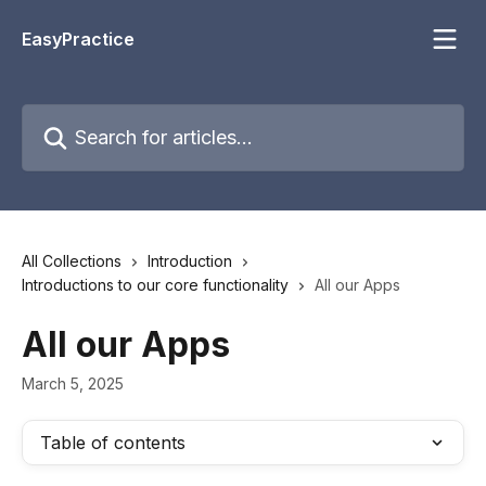
Skip to main content
EasyPractice
Search for articles...
All Collections
Introduction
Introductions to our core functionality
All our Apps
All our Apps
March 5, 2025
Table of contents