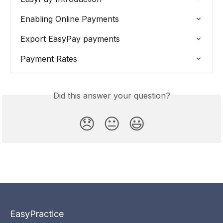
Enabling Online Payments
Export EasyPay payments
Payment Rates
Did this answer your question?
😞
😐
😃
EasyPractice