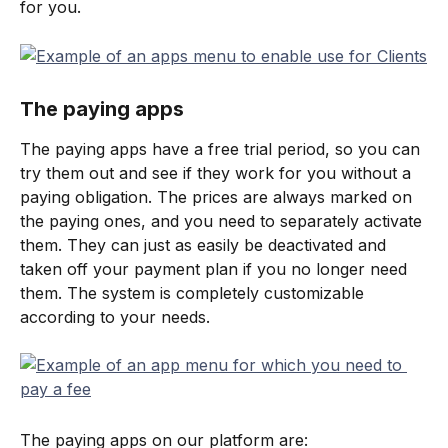
for you.
The paying apps
The paying apps have a free trial period, so you can 
try them out and see if they work for you without a 
paying obligation. The prices are always marked on 
the paying ones, and you need to separately activate 
them. They can just as easily be deactivated and 
taken off your payment plan if you no longer need 
them. The system is completely customizable 
according to your needs.
The paying apps on our platform are: