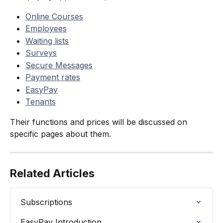
Online Courses
Employees
Waiting lists
Surveys
Secure Messages
Payment rates
EasyPay
Tenants
Their functions and prices will be discussed on 
specific pages about them.
Related Articles
Subscriptions
EasyPay Introduction