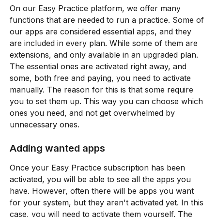
On our Easy Practice platform, we offer many 
functions that are needed to run a practice. Some of 
our apps are considered essential apps, and they 
are included in every plan. While some of them are 
extensions, and only available in an upgraded plan. 
The essential ones are activated right away, and 
some, both free and paying, you need to activate 
manually. The reason for this is that some require 
you to set them up. This way you can choose which 
ones you need, and not get overwhelmed by 
unnecessary ones.
Adding wanted apps
Once your Easy Practice subscription has been 
activated, you will be able to see all the apps you 
have. However, often there will be apps you want 
for your system, but they aren't activated yet. In this 
case, you will need to activate them yourself. The 